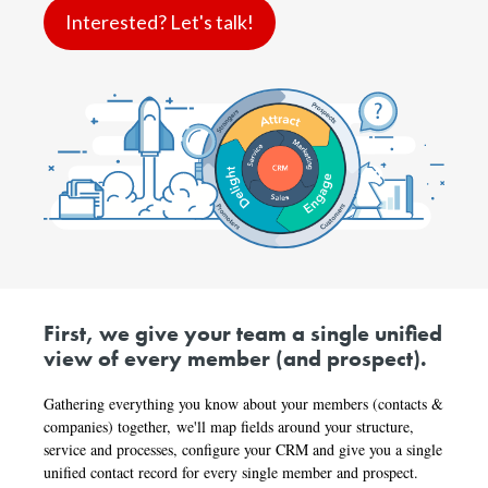
Interested? Let's talk!
First, we
give your team a single unified
view of every member (and prospect).
Gathering everything you know about your members (contacts &
companies) together,
we'll map fields around your structure,
service and processes, configure your CRM and give you a single
unified contact record for every single member and prospect.