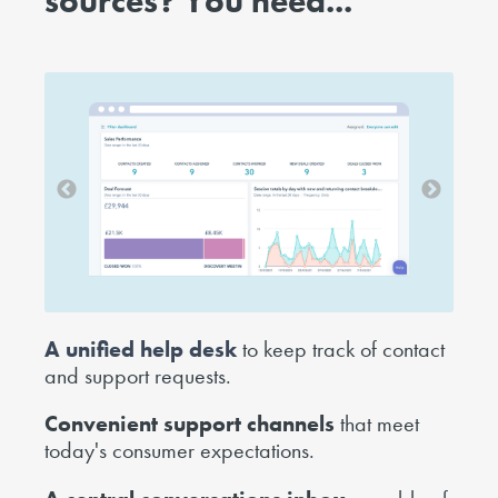
sources?
You need...
A unified help desk
to keep track of contact
and support requests.
Convenient support channels
that meet
today's consumer expectations.