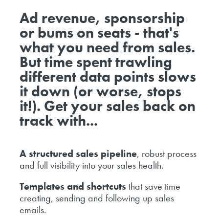
Ad revenue, sponsorship
or bums on seats - that's
what you need from sales.
But time spent trawling
different data points slows
it down (or worse, stops
it!). Get your sales back on
track with...
A structured sales pipeline
, robust process
and full visibility into your sales health.
Templates and shortcuts
that save time
creating, sending and following up sales
emails.