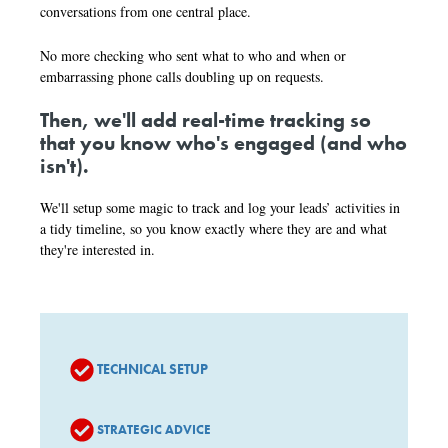
conversations from one central place.
No more checking who sent what to who and when or
embarrassing phone calls doubling up on requests.
Then, we'll add real-time tracking so
that you know who's engaged (and who
isn't).
We'll setup some magic to track and log your leads’ activities in
a tidy timeline, so you know exactly where they are and what
they're interested in.
TECHNICAL SETUP
STRATEGIC ADVICE