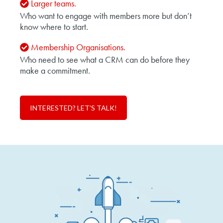
Larger teams.
Who want to engage with members more but don’t
know where to start.
Membership Organisations.
Who need to see what a CRM can do before they
make a commitment.
INTERESTED? LET’S TALK!