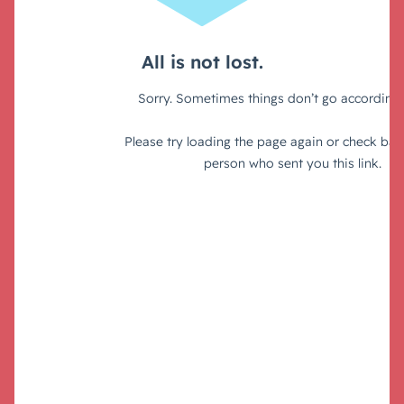
Tools and resources: