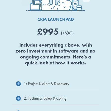
CRM LAUNCHPAD
£995
(+VAT)
Includes everything above, with
zero investment in software and no
ongoing commitments. Here's a
quick look at how it works.
1: Project Kickoff & Discovery
2: Technical Setup & Config
Big Hello survey