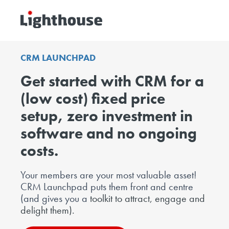
CRM
LAUNCHPAD
Get started with CRM for a
(low cost) fixed price
setup, zero investment in
software and no ongoing
costs.
Your members are your most valuable asset!
CRM Launchpad puts them
front and centre
(and gives you a
toolkit to attract, engage and
delight them).