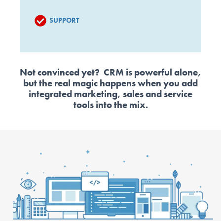
SUPPORT
Not convinced yet? CRM is powerful alone,
but the real magic happens when you add
integrated marketing, sales and service
tools into the mix.