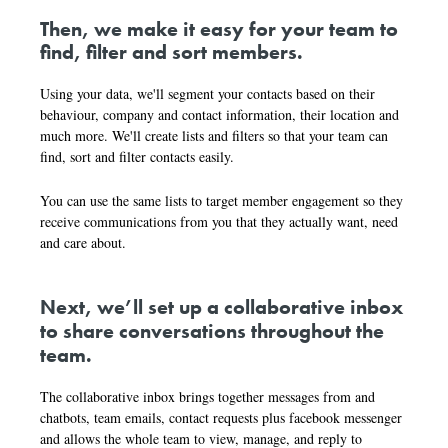
Then, we make it easy for your team to
find, filter and sort members.
Using your data, we'll segment your contacts based on their
behaviour, company and contact information, their location and
much more. We'll create lists and filters so that your team can
find, sort and filter contacts easily.
You can use the same lists to target member engagement so they
receive communications from you that they actually want, need
and care about.
Next, we’ll set up a collaborative inbox
to share conversations throughout the
team.
The collaborative inbox brings together messages from and
chatbots, team emails, contact requests plus facebook messenger
and allows the whole team to view, manage, and reply to