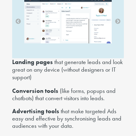
Landing pages
that generate leads and look
great on any device (without designers or IT
support)
Conversion tools
(like forms, popups and
chatbots) that convert visitors into leads.
Advertising tools
that make targeted Ads
easy and effective by synchronising leads and
audiences with your data.