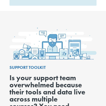
SUPPORT TOOLKIT
Is your support team
overwhelmed because
their tools and data live
across multiple