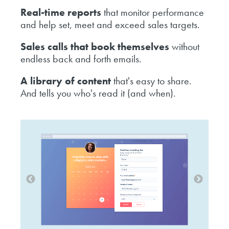
Real-time reports
that monitor performance
and help set, meet and exceed sales targets.
Sales calls that book themselves
without
endless back and forth emails.
A library of content
that's easy to share.
And tells you who's read it (and when).