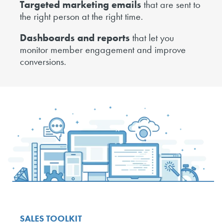
Targeted marketing emails
that are sent to
the right person at the right time.
Dashboards and reports
that let you
monitor member engagement and improve
conversions.
SALES TOOLKIT