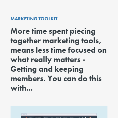
MARKETING TOOLKIT
More time spent piecing
together marketing tools,
means less time focused on
what really matters -
Getting and keeping
members. You can do this
with...