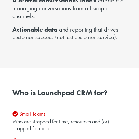
A central conversations inbox
capable of
managing conversations from all support
channels.
Actionable data
and reporting that drives
customer success (not just customer service).
Who is Launchpad CRM for?
Small Teams.
Who are strapped for time, resources and (or)
strapped for cash.