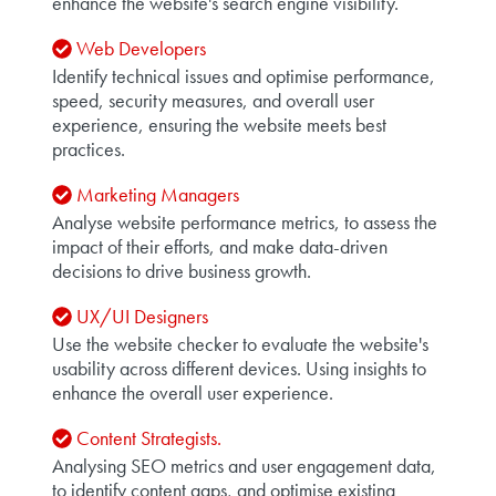
enhance the website's search engine visibility.
Web Developers
Identify technical issues and optimise performance,
speed, security measures, and overall user
experience, ensuring the website meets best
practices.
Marketing Managers
Analyse website performance metrics, to assess the
impact of their efforts, and make data-driven
decisions to drive business growth.
UX/UI Designers
Use the website checker to evaluate the website's
usability across different devices. Using insights to
enhance the overall user experience.
Content Strategists.
Analysing SEO metrics and user engagement data,
to identify content gaps, and optimise existing