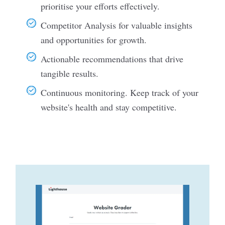
prioritise your efforts effectively.
Competitor Analysis for valuable insights
and opportunities for growth.
Actionable recommendations that drive
tangible results.
Continuous monitoring. Keep track of your
website's health and stay competitive.