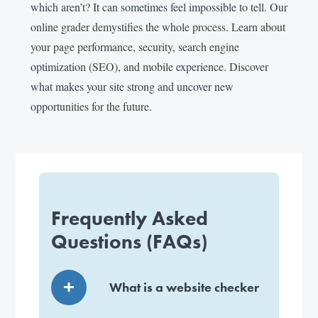
which aren’t? It can sometimes feel impossible to tell. Our
online grader demystifies the whole process. Learn about
your page performance, security, search engine
optimization (SEO), and mobile experience. Discover
what makes your site strong and uncover new
opportunities for the future.
Frequently Asked
Questions (FAQs)
What is a website checker