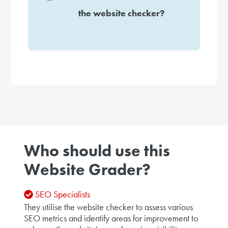
the website checker?
Who should use this
Website Grader?
SEO Specialists
They utilise the website checker to assess various
SEO metrics and identify areas for improvement to