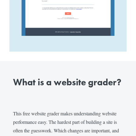
What is a website grader?
This free website grader makes understanding website
performance easy. The hardest part of building a site is
often the guesswork. Which changes are important, and