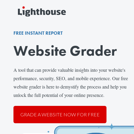
FREE INSTANT REPORT
Website Grader
A tool that can provide valuable insights into your website's
performance, security, SEO, and mobile experience. Our free
website grader is here to demystify the process and help you
unlock the full potential of your online presence.
GRADE A WEBSITE NOW FOR FREE