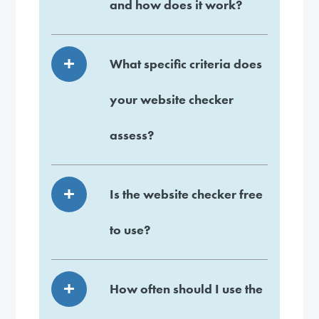
and how does it work?
What specific criteria does
your website checker
assess?
Is the website checker free
to use?
How often should I use the