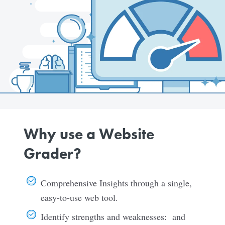
Why use a Website
Grader?
Comprehensive Insights through a single,
easy-to-use web tool.
Identify strengths and weaknesses: and