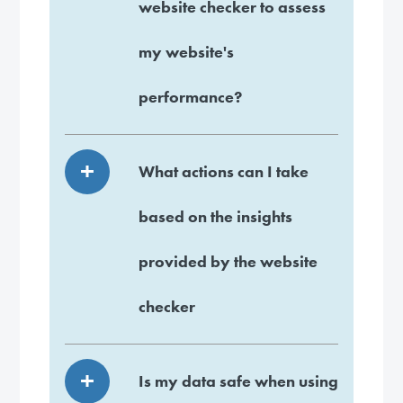
website checker to assess
my website's
performance?
What actions can I take
based on the insights
provided by the website
checker
Is my data safe when using