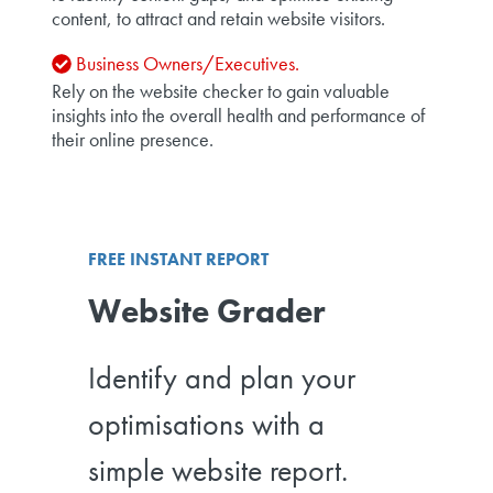
content, to attract and retain website visitors.
Business Owners/Executives.
Rely on the website checker to gain valuable
insights into the overall health and performance of
their online presence.
FREE INSTANT REPORT
Website Grader
Identify and plan your
optimisations with a
simple website report.