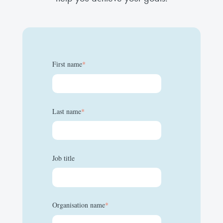
First name
*
Last name
*
Job title
Organisation name
*