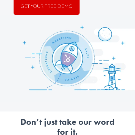
GET YOUR FREE DEMO
Don’t just take our word
for it.