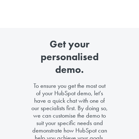
Get your
personalised
demo.
To ensure you get the most out
of your HubSpot demo, let's
have a quick chat with one of
our specialists first. By doing so,
we can customise the demo to
suit your specific needs and
demonstrate how HubSpot can
help you achieve your goals.