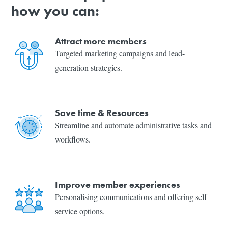
how you can:
Attract more members
Targeted marketing campaigns and lead-
generation strategies.
Save time & Resources
Streamline and automate administrative tasks and
workflows.
Improve member experiences
Personalising communications and offering self-
service options.