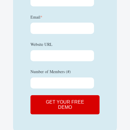
Email
*
Website URL
Number of Members (#)