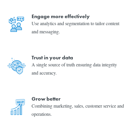
Engage more effectively
Use analytics and segmentation to tailor content
and messaging.
Trust in your data
A single source of truth ensuring data integrity
and accuracy.
Grow better
Combining marketing, sales, customer service and
operations.