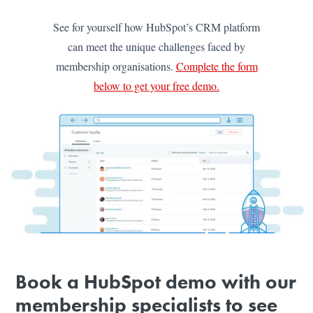
See for yourself how HubSpot’s CRM platform
can meet the unique challenges faced by
membership organisations.
Complete the form
below to get your free demo.
Book a HubSpot demo with our
membership specialists to see