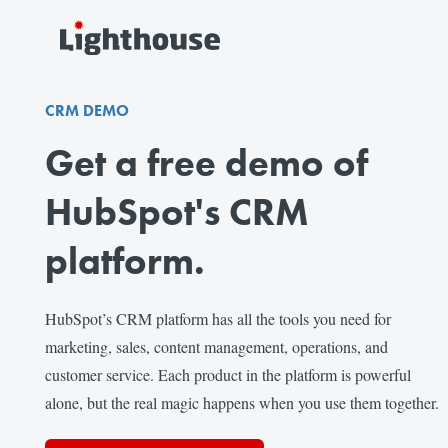
CRM DEMO
Get a free demo of
HubSpot's CRM
platform.
HubSpot’s CRM platform has all the tools you need for
marketing, sales, content management, operations, and
customer service. Each product in the platform is powerful
alone, but the real magic happens when you use them together.