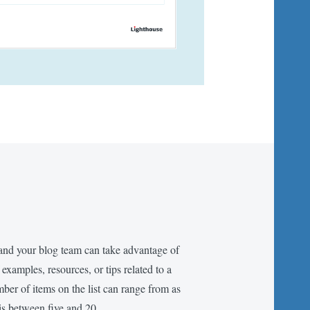
and your blog team can take advantage of
f examples, resources, or tips related to a
mber of items on the list can range from as
is between five and 20.