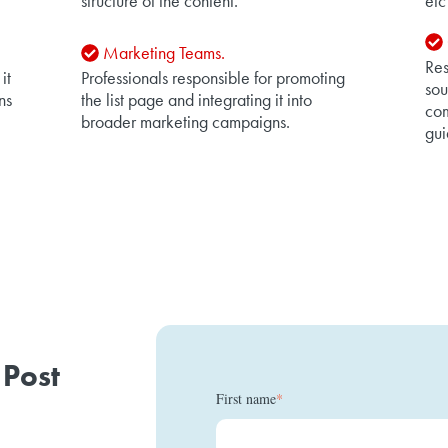
structure of the content.
etc
Marketing Teams.
Res
it
Professionals responsible for promoting
sou
ns
the list page and integrating it into
com
broader marketing campaigns.
gui
 Post
First name
*