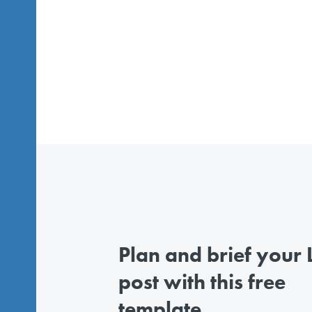
Plan and brief your L
post with this free
template.