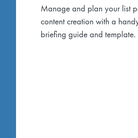
Manage and plan your list p
content creation with a hand
briefing guide and template.