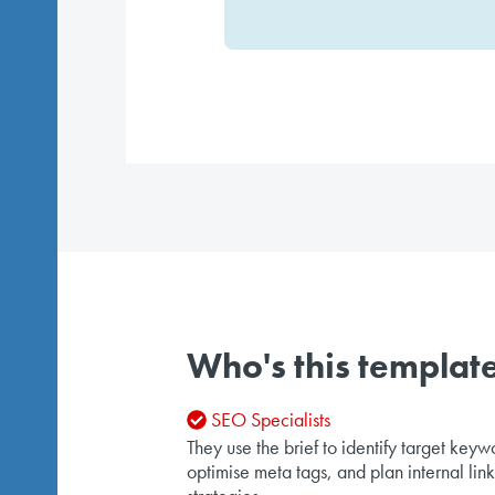
Who's this template
SEO Specialists
They use the brief to identify target keyw
optimise meta tags, and plan internal lin