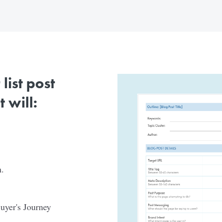
ist post
 will:
.
Buyer's Journey