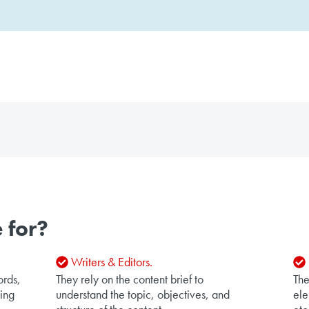
 for?
Writers & Editors.
ords,
They rely on the content brief to
The
king
understand the topic, objectives, and
ele