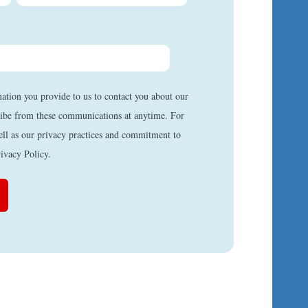
mation you provide to us to contact you about our
ibe from these communications at anytime. For
ell as our privacy practices and commitment to
rivacy Policy.