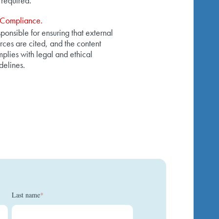
 required.
Compliance.
ponsible for ensuring that external
rces are cited, and the content
plies with legal and ethical
delines.
Last name
*