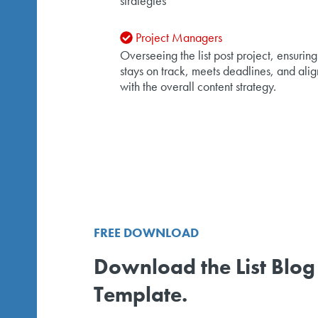
strategies
Project Managers
Overseeing the list post project, ensuring 
stays on track, meets deadlines, and alig
with the overall content strategy.
FREE DOWNLOAD
Download the List Blog
Template.