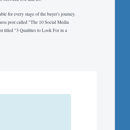
itable for every stage of the buyer's journey.
eness post called "The 10 Social Media
 titled "3 Qualities to Look For in a