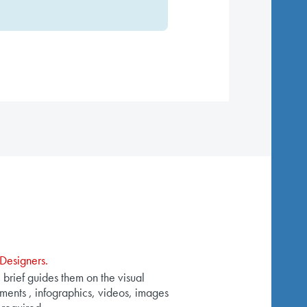
Designers.
 brief guides them on the visual
ments , infographics, videos, images