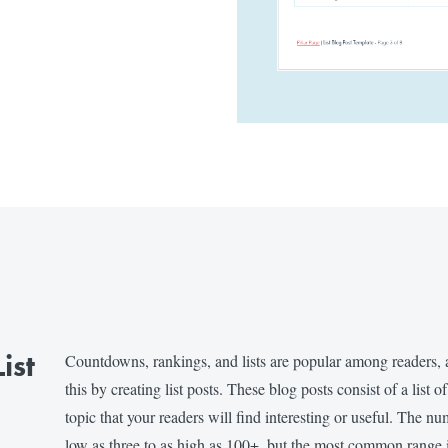
ist
Countdowns, rankings, and lists are popular among readers, 
this by creating list posts. These blog posts consist of a list o
topic that your readers will find interesting or useful. The nu
low as three to as high as 100+, but the most common range 