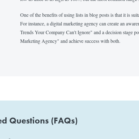
One of the benefits of using lists in blog posts is that it is su
For instance, a digital marketing agency can create an awar
Trends Your Company Can't Ignore" and a decision stage post
Marketing Agency" and achieve success with both.
ed Questions (FAQs)