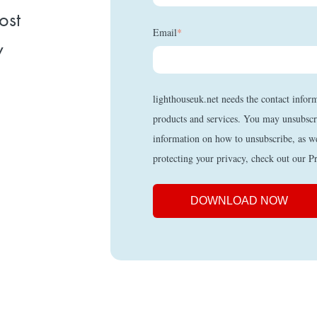
ost
Email
*
y
lighthouseuk.net needs the contact infor
products and services. You may unsubscr
information on how to unsubscribe, as w
protecting your privacy, check out our P