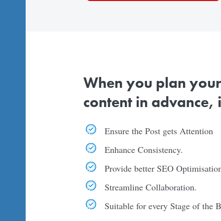
When you plan your l
content in advance, it
Ensure the Post gets Attention
Enhance Consistency.
Provide better SEO Optimisation
Streamline Collaboration.
Suitable for every Stage of the 