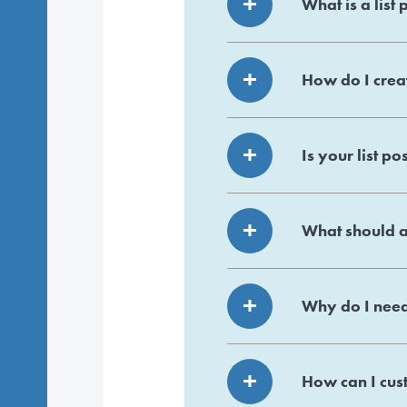
What is a list 
How do I creat
Is your list po
What should a 
Why do I need
How can I cust