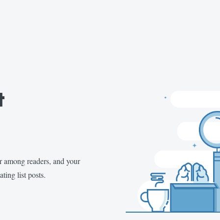
t
ar among readers, and your
ting list posts.