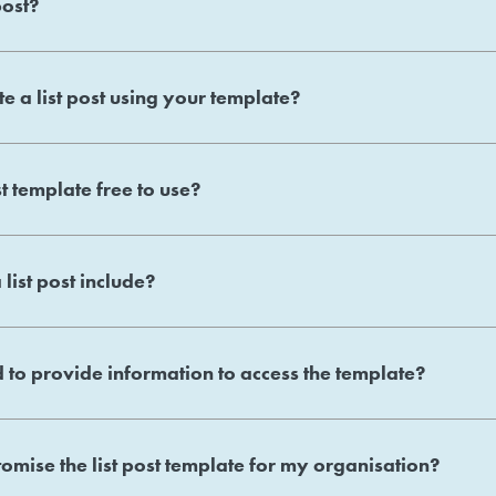
post?
e a list post using your template?
st template free to use?
list post include?
 to provide information to access the template?
omise the list post template for my organisation?