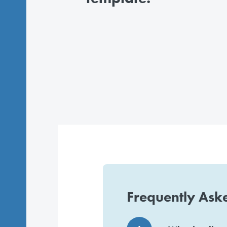
Frequently Ask