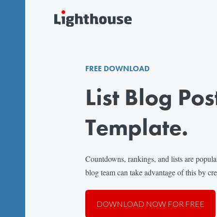
FREE DOWNLOAD
List Blog Pos
Template.
Countdowns, rankings, and lists are popul
blog team can take advantage of this by crea
DOWNLOAD NOW FOR FREE